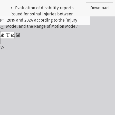
Return to Article Details
←
Evaluation of disability reports
Download
issued for spinal injuries between
2019 and 2024 according to the ‘Injury
Model and the Range of Motion Model’