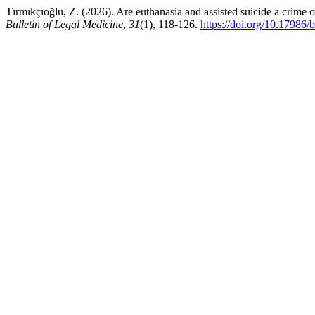
Tırmıkçıoğlu, Z. (2026). Are euthanasia and assisted suicide a crime 
Bulletin of Legal Medicine
,
31
(1), 118-126.
https://doi.org/10.17986/