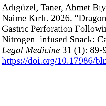
Adıgüzel, Taner, Ahmet Bıy
Naime Kırlı. 2026. “Dragon
Gastric Perforation Follow
Nitrogen–infused Snack: C
Legal Medicine
31 (1): 89-
https://doi.org/10.17986/b