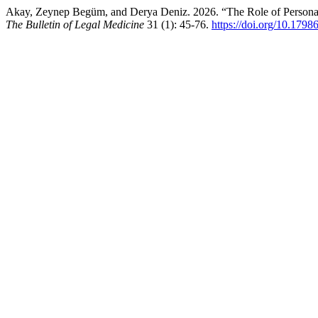
Akay, Zeynep Begüm, and Derya Deniz. 2026. “The Role of Personalit
The Bulletin of Legal Medicine
31 (1): 45-76.
https://doi.org/10.1798