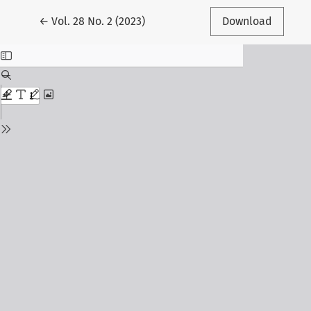
Return to Article Details
←
Vol. 28 No. 2 (2023)
Download