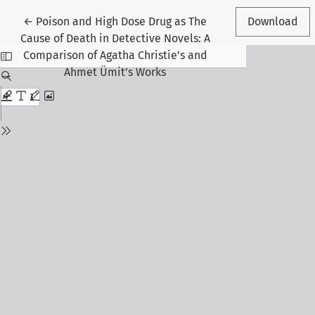
Return to Article Details
←
Poison and High Dose Drug as The
Download
Cause of Death in Detective Novels: A
Comparison of Agatha Christie’s and
Ahmet Ümit’s Works