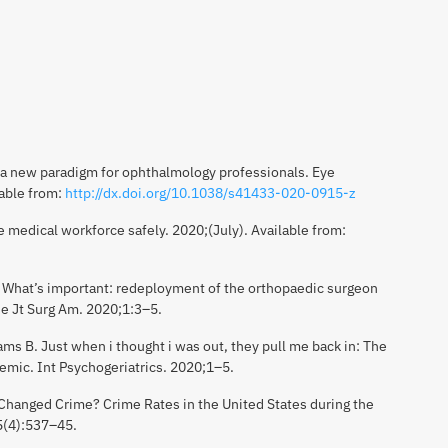
a new paradigm for ophthalmology professionals. Eye
lable from:
http://dx.doi.org/10.1038/s41433-020-0915-z
medical workforce safely. 2020;(July). Available from:
 What’s important: redeployment of the orthopaedic surgeon
e Jt Surg Am. 2020;1:3–5.
ms B. Just when i thought i was out, they pull me back in: The
emic. Int Psychogeriatrics. 2020;1–5.
hanged Crime? Crime Rates in the United States during the
5(4):537–45.