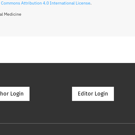
 Commons Attribution 4.0 International License
.
gal Medicine
hor Login
Editor Login