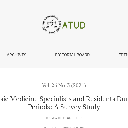
cialists and Residents During Pandemic and Lockdown Periods:
ARCHIVES
EDITORIAL BOARD
EDIT
Vol. 26 No. 3 (2021)
nsic Medicine Specialists and Residents D
Periods: A Survey Study
RESEARCH ARTICLE