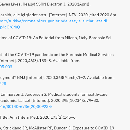
ves Lives, Really! SSRN Electron J. 2020;(April).
zaldı, aile içi şiddet arttı . [Internet]. NTV. 2020 [cited 2020 Apr
m.tr/turkiye/corona-virus-gunlerinde-asayis-suclari-azaldi-
wp4cGr6rhQ
ime of COVID 19: An Editorial from Milano, Italy. Forensic Sci
ct of the COVID-19 pandemic on the Forensic Medical Services
[Internet]. 2020;46(3):153–8. Available from:
.05.003
oyment? BMJ [Internet]. 2020;368(March):1–2. Available from:
1228
 Emmersen J, Andersen S. Medical students for health-care
pandemic. Lancet [Internet]. 2020;395(10234):e79–80.
.1016/S0140-6736(20)30923-5
 Title. Ann Intern Med. 2020;173(2):145–6.
, Strickland JR, McAlister RP, Duncan J. Exposure to COVID-19