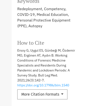
Keywords
Redeployment, Competency,
COVID-19, Medical Education,
Personal Protective Equipment
(PPE), Autopsy
How to Cite
Ersoy G, Uygul ES, Günbeği M, Özdemir
MO, Ergönen AT, Aydın B. Working
Conditions of Forensic Medicine
Specialists and Residents During
Pandemic and Lockdown Periods: A
Survey Study. Bull Leg Med.
2021;26(3):142-7.
https://doi.org/10.17986/blm.1540
More Citation Formats