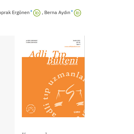
+
+
oprak Ergönen
Berna Aydın