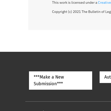
This work is licensed under a
Creative
Copyright (c) 2021 The Bulletin of Le
***Make a New
Aut
Submission***