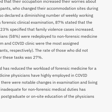
d that their occupation increased their worries about
cipants, who changed their accommodation sites during
o declared a diminishing number of weekly working
 forensic clinical examination, 87% stated that the
23% specified that family violence cases increased.
ians (58%) were redeployed to non-forensic medicine
om and COVID clinic were the most assigned
nts, respectively). The rate of those who did not
or these tasks was 27%.
 has reduced the workload of forensic medicine for a
medicine physicians have highly employed in COVID
s there were notable changes in examination and living
g inadequate for non-forensic medical duties has
g postgraduate or on-site education of the physicians