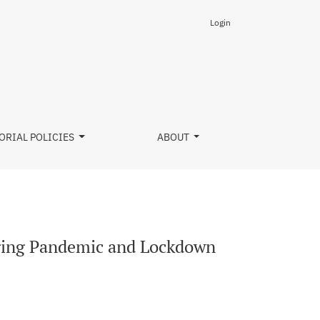
Login
 A Survey Study
ORIAL POLICIES
ABOUT
uring Pandemic and Lockdown