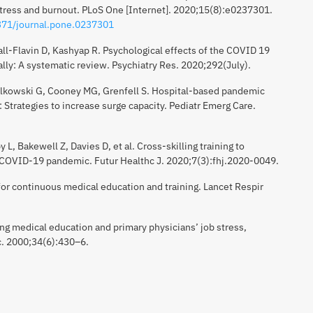
stress and burnout. PLoS One [Internet]. 2020;15(8):e0237301.
1371/journal.pone.0237301
all-Flavin D, Kashyap R. Psychological effects of the COVID 19
ly: A systematic review. Psychiatry Res. 2020;292(July).
Falkowski G, Cooney MG, Grenfell S. Hospital-based pandemic
Strategies to increase surge capacity. Pediatr Emerg Care.
 L, Bakewell Z, Davies D, et al. Cross-skilling training to
 COVID-19 pandemic. Futur Healthc J. 2020;7(3):fhj.2020-0049.
 for continuous medical education and training. Lancet Respir
ing medical education and primary physicians’ job stress,
c. 2000;34(6):430–6.