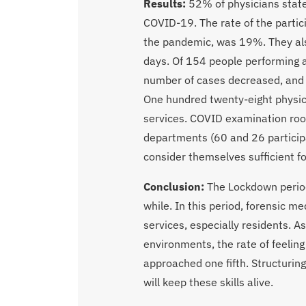
Results:
52% of physicians state
COVID-19. The rate of the parti
the pandemic, was 19%. They als
days. Of 154 people performing a
number of cases decreased, and 
One hundred twenty-eight physic
services. COVID examination ro
departments (60 and 26 participa
consider themselves sufficient f
Conclusion:
The Lockdown period
while. In this period, forensic 
services, especially residents. A
environments, the rate of feelin
approached one fifth. Structurin
will keep these skills alive.