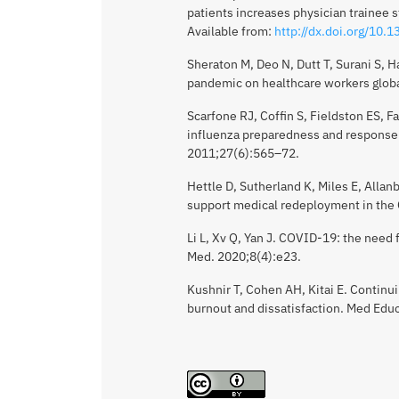
patients increases physician trainee 
Available from:
http://dx.doi.org/10.
Sheraton M, Deo N, Dutt T, Surani S, H
pandemic on healthcare workers global
Scarfone RJ, Coffin S, Fieldston ES, 
influenza preparedness and response: 
2011;27(6):565–72.
Hettle D, Sutherland K, Miles E, Allanby
support medical redeployment in the
Li L, Xv Q, Yan J. COVID-19: the need
Med. 2020;8(4):e23.
Kushnir T, Cohen AH, Kitai E. Continu
burnout and dissatisfaction. Med Edu