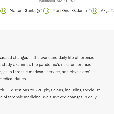
Published 2021-12-01
+
+
Meltem Günbeği
Mert Onur Özdemir
Akça T
used changes in the work and daily life of forensic
t study examines the pandemic's risks on forensic
nges in forensic medicine service, and physicians'
medical duties.
th 31 questions to 220 physicians, including specialist
ld of forensic medicine.
We surveyed changes in daily