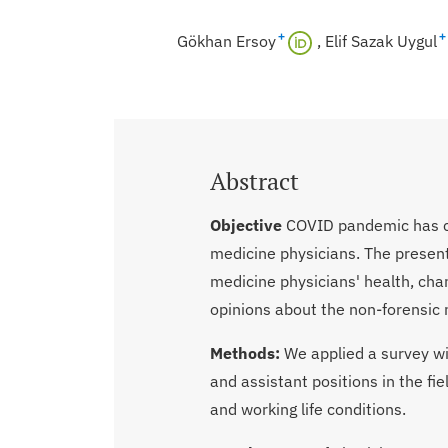
+
+
Gökhan Ersoy
Elif Sazak Uygul
Abstract
Objective
COVID pandemic has ca
medicine physicians. The presen
medicine physicians' health, cha
opinions about the non-forensic 
Methods:
We applied a survey wi
and assistant positions in the fie
and working life conditions.