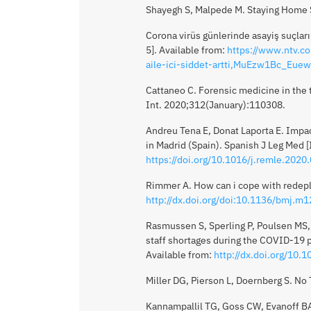
Shayegh S, Malpede M. Staying Home Sa
Corona virüs günlerinde asayiş suçları a
5]. Available from:
https://www.ntv.co
aile-ici-siddet-artti,MuEzw1Bc_Eue
Cattaneo C. Forensic medicine in the t
Int. 2020;312(January):110308.
Andreu Tena E, Donat Laporta E. Impa
in Madrid (Spain). Spanish J Leg Med 
https://doi.org/10.1016/j.remle.2020
Rimmer A. How can i cope with redepl
http://dx.doi.org/doi:10.1136/bmj.m
Rasmussen S, Sperling P, Poulsen MS,
staff shortages during the COVID-19 
Available from:
http://dx.doi.org/10
Miller DG, Pierson L, Doernberg S. No
Kannampallil TG, Goss CW, Evanoff BA