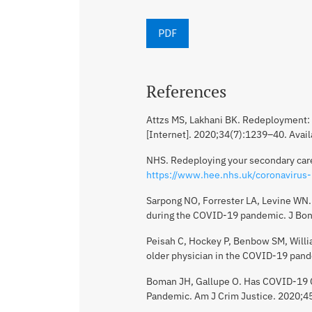
PDF
References
Attzs MS, Lakhani BK. Redeployment: 
[Internet]. 2020;34(7):1239–40. Avai
NHS. Redeploying your secondary care 
https://www.hee.nhs.uk/coronavirus-
Sarpong NO, Forrester LA, Levine WN.
during the COVID-19 pandemic. J Bon
Peisah C, Hockey P, Benbow SM, Willia
older physician in the COVID-19 pand
Boman JH, Gallupe O. Has COVID-19 C
Pandemic. Am J Crim Justice. 2020;4