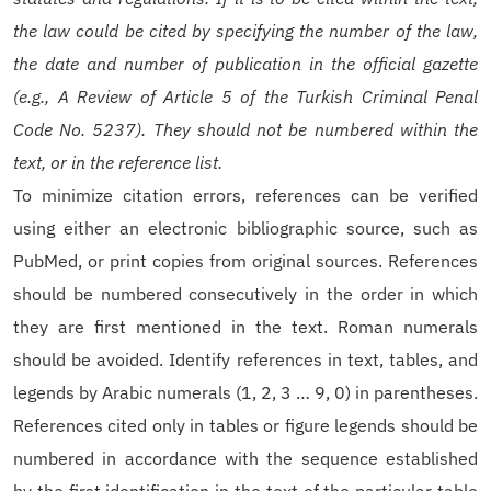
the law could be cited by specifying the number of the law,
the date and number of publication in the official gazette
(e.g., A Review of Article 5 of the Turkish Criminal Penal
Code No. 5237). They should not be numbered within the
text, or in the reference list.
To minimize citation errors, references can be verified
using either an electronic bibliographic source, such as
PubMed, or print copies from original sources. References
should be numbered consecutively in the order in which
they are first mentioned in the text. Roman numerals
should be avoided. Identify references in text, tables, and
legends by Arabic numerals (1, 2, 3 … 9, 0) in parentheses.
References cited only in tables or figure legends should be
numbered in accordance with the sequence established