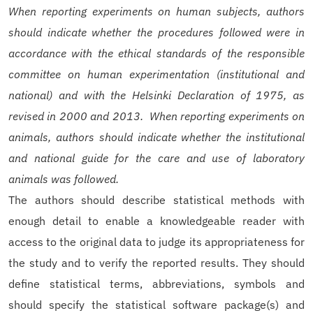
When reporting experiments on human subjects, authors
should indicate whether the procedures followed were in
accordance with the ethical standards of the responsible
committee on human experimentation (institutional and
national) and with the Helsinki Declaration of 1975, as
revised in 2000 and 2013. When reporting experiments on
animals, authors should indicate whether the institutional
and national guide for the care and use of laboratory
animals was followed.
The authors should describe statistical methods with
enough detail to enable a knowledgeable reader with
access to the original data to judge its appropriateness for
the study and to verify the reported results. They should
define statistical terms, abbreviations, symbols and
should specify the statistical software package(s) and