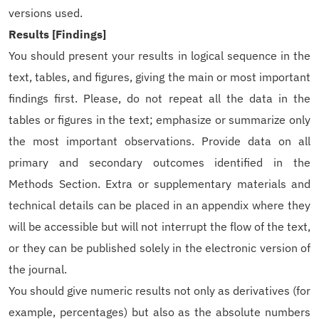
versions used.
Results [Findings]
You should present your results in logical sequence in the
text, tables, and figures, giving the main or most important
findings first. Please, do not repeat all the data in the
tables or figures in the text; emphasize or summarize only
the most important observations. Provide data on all
primary and secondary outcomes identified in the
Methods Section. Extra or supplementary materials and
technical details can be placed in an appendix where they
will be accessible but will not interrupt the flow of the text,
or they can be published solely in the electronic version of
the journal.
You should give numeric results not only as derivatives (for
example, percentages) but also as the absolute numbers