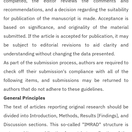
completed, the editor reviews the comments and
recommendations, and a decision regarding the suitability
for publication of the manuscript is made. Acceptance is
based on significance, and originality of the material
submitted. If the article is accepted for publication, it may
be subject to editorial revisions to aid clarity and
understanding without changing the data presented.
As part of the submission process, authors are required to
check off their submission's compliance with all of the
following items, and submissions may be returned to
authors that do not adhere to these guidelines.
General Principles
The text of articles reporting original research should be
divided into Introduction, Methods, Results [Findings], and
Discussion sections. This so-called "IMRAD" structure is