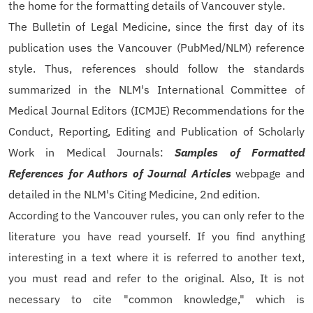
the home for the formatting details of Vancouver style.
The Bulletin of Legal Medicine, since the first day of its
publication uses the Vancouver (PubMed/NLM) reference
style. Thus, references should follow the standards
summarized in the NLM's International Committee of
Medical Journal Editors (ICMJE) Recommendations for the
Conduct, Reporting, Editing and Publication of Scholarly
Work in Medical Journals:
Samples of Formatted
References for Authors of Journal Articles
webpage and
detailed in the NLM's Citing Medicine, 2nd edition.
According to the Vancouver rules, you can only refer to the
literature you have read yourself. If you find anything
interesting in a text where it is referred to another text,
you must read and refer to the original. Also, It is not
necessary to cite "common knowledge," which is