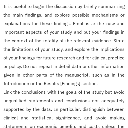
It is useful to begin the discussion by briefly summarizing
the main findings, and explore possible mechanisms or
explanations for these findings. Emphasize the new and
important aspects of your study and put your findings in
the context of the totality of the relevant evidence. State
the limitations of your study, and explore the implications
of your findings for future research and for clinical practice
or policy. Do not repeat in detail data or other information
given in other parts of the manuscript, such as in the
Introduction or the Results [Findings] section.
Link the conclusions with the goals of the study but avoid
unqualified statements and conclusions not adequately
supported by the data. In particular, distinguish between
clinical and statistical significance, and avoid making
statements on economic benefits and costs unless the