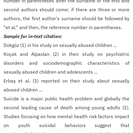
number in parentheses after the surname of the first and
second authors should come; if there are three or more
authors, the first author's surname should be followed by
"et al." and then, the reference number in parentheses.
Sample for in-text citation:
Dokgöz (1) in his study on sexually abused children ...
Koçak and Alpaslan (2) in their study on psychiatric
disorders and sociodemographic characteristics of
sexually abused children and adolescents ...
Erbaş et al. (3) reported on their study about sexually
abused children ...
Suicide is a major public health problem and globally the
second leading cause of death among young adults (1).
Studies focusing on how mental health risk factors impact
on youth suicidal behaviors suggest that