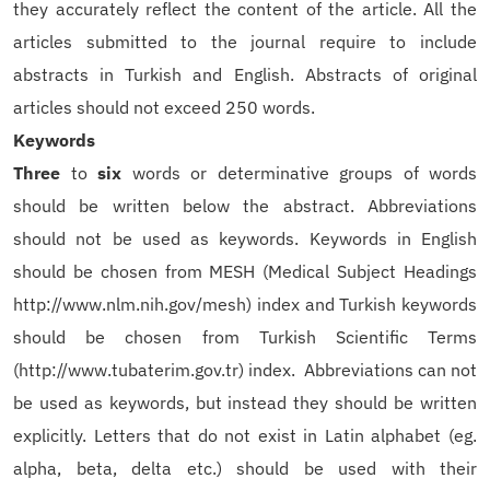
they accurately reflect the content of the article. All the
articles submitted to the journal require to include
abstracts in Turkish and English. Abstracts of original
articles should not exceed 250 words.
Keywords
Three
to
six
words or determinative groups of words
should be written below the abstract. Abbreviations
should not be used as keywords. Keywords in English
should be chosen from MESH (Medical Subject Headings
http://www.nlm.nih.gov/mesh) index and Turkish keywords
should be chosen from Turkish Scientific Terms
(http://www.tubaterim.gov.tr) index.
Abbreviations can not
be used as keywords, but instead they should be written
explicitly.
Letters that do not exist in Latin alphabet (eg.
alpha, beta, delta etc.) should be used with their