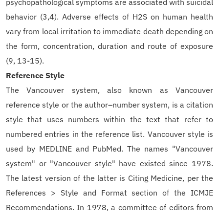
psychopathological symptoms are associated with suicidal
behavior (3,4). Adverse effects of H2S on human health
vary from local irritation to immediate death depending on
the form, concentration, duration and route of exposure
(9, 13-15).
Reference Style
The Vancouver system, also known as Vancouver
reference style or the author–number system, is a citation
style that uses numbers within the text that refer to
numbered entries in the reference list. Vancouver style is
used by MEDLINE and PubMed. The names "Vancouver
system" or "Vancouver style" have existed since 1978.
The latest version of the latter is Citing Medicine, per the
References > Style and Format section of the ICMJE
Recommendations. In 1978, a committee of editors from