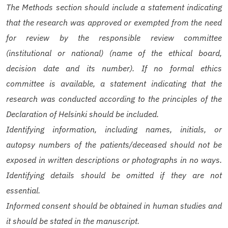
The Methods section should include a statement indicating
that the research was approved or exempted from the need
for review by the responsible review committee
(institutional or national) (name of the ethical board,
decision date and its number). If no formal ethics
committee is available, a statement indicating that the
research was conducted according to the principles of the
Declaration of Helsinki should be included.
Identifying information, including names, initials, or
autopsy numbers of the patients/deceased should not be
exposed in written descriptions or photographs in no ways.
Identifying details should be omitted if they are not
essential.
Informed consent should be obtained in human studies and
it should be stated in the manuscript.