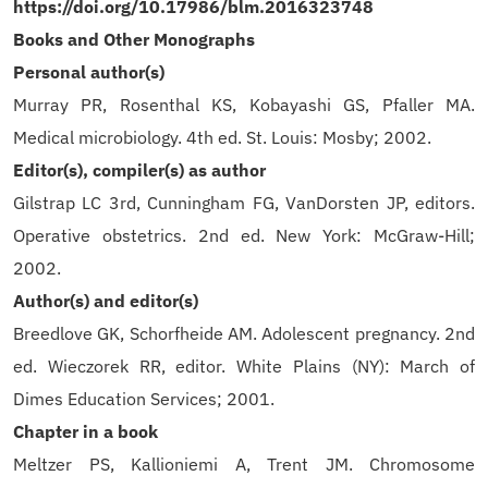
https://doi.org/10.17986/blm.2016323748
Books and Other Monographs
Personal author(s)
Murray PR, Rosenthal KS, Kobayashi GS, Pfaller MA.
Medical microbiology. 4th ed. St. Louis: Mosby; 2002.
Editor(s), compiler(s) as author
Gilstrap LC 3rd, Cunningham FG, VanDorsten JP, editors.
Operative obstetrics. 2nd ed. New York: McGraw-Hill;
2002.
Author(s) and editor(s)
Breedlove GK, Schorfheide AM. Adolescent pregnancy. 2nd
ed. Wieczorek RR, editor. White Plains (NY): March of
Dimes Education Services; 2001.
Chapter in a book
Meltzer PS, Kallioniemi A, Trent JM. Chromosome