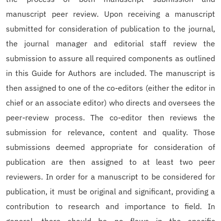
manuscript peer review. Upon receiving a manuscript
submitted for consideration of publication to the journal,
the journal manager and editorial staff review the
submission to assure all required components as outlined
in this Guide for Authors are included. The manuscript is
then assigned to one of the co-editors (either the editor in
chief or an associate editor) who directs and oversees the
peer-review process. The co-editor then reviews the
submission for relevance, content and quality. Those
submissions deemed appropriate for consideration of
publication are then assigned to at least two peer
reviewers. In order for a manuscript to be considered for
publication, it must be original and significant, providing a
contribution to research and importance to field. In