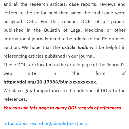
and all the research articles, case reports, reviews and
letters to the editor published since the first issue were
assigned DOIs. For this reason, DOIs of all papers
published in the Bulletin of Legal Medicine or other
international journals need to be added to the References
section. We hope that the
article tools
will be helpful in
referencing articles published in our journal.
These DOIs are located in the article page of the Journal's
web site in the form of
https://doi.org/10.17986/blm.xxxxxxxxxx.
We place great importance to the addition of DOIs to the
references.
You can use this page to query DOI records of references
https://doi.crossref.org/simpleTextQuery