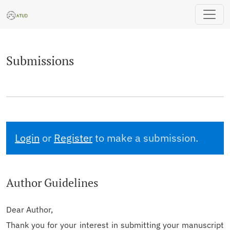
Submissions
Submissions
Login
or
Register
to make a submission.
Author Guidelines
Dear Author,
Thank you for your interest in submitting your manuscript