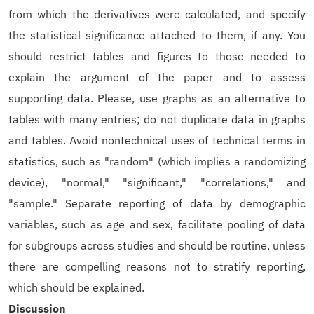
from which the derivatives were calculated, and specify
the statistical significance attached to them, if any. You
should restrict tables and figures to those needed to
explain the argument of the paper and to assess
supporting data. Please, use graphs as an alternative to
tables with many entries; do not duplicate data in graphs
and tables. Avoid nontechnical uses of technical terms in
statistics, such as "random" (which implies a randomizing
device), "normal," "significant," "correlations," and
"sample." Separate reporting of data by demographic
variables, such as age and sex, facilitate pooling of data
for subgroups across studies and should be routine, unless
there are compelling reasons not to stratify reporting,
which should be explained.
Discussion