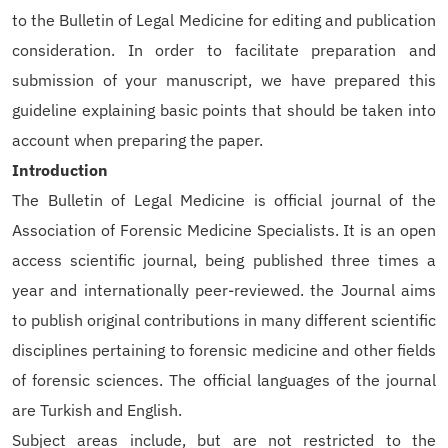
to the Bulletin of Legal Medicine for editing and publication
consideration. In order to facilitate preparation and
submission of your manuscript, we have prepared this
guideline explaining basic points that should be taken into
account when preparing the paper.
Introduction
The Bulletin of Legal Medicine is official journal of the
Association of Forensic Medicine Specialists. It is an open
access scientific journal, being published three times a
year and internationally peer-reviewed. the Journal aims
to publish original contributions in many different scientific
disciplines pertaining to forensic medicine and other fields
of forensic sciences. The official languages of the journal
are Turkish and English.
Subject areas include, but are not restricted to the