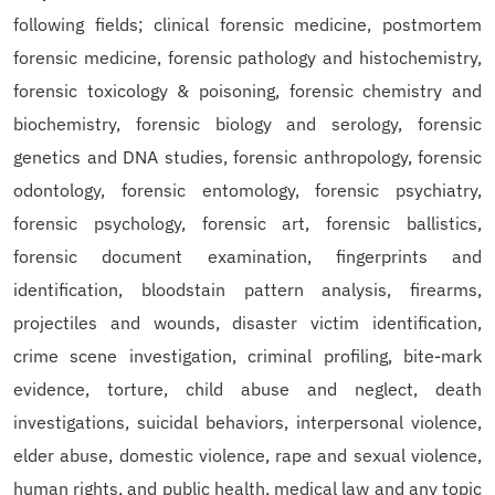
following fields; clinical forensic medicine, postmortem
forensic medicine, forensic pathology and histochemistry,
forensic toxicology & poisoning, forensic chemistry and
biochemistry, forensic biology and serology, forensic
genetics and DNA studies, forensic anthropology, forensic
odontology, forensic entomology, forensic psychiatry,
forensic psychology, forensic art, forensic ballistics,
forensic document examination, fingerprints and
identification, bloodstain pattern analysis, firearms,
projectiles and wounds, disaster victim identification,
crime scene investigation, criminal profiling, bite-mark
evidence, torture, child abuse and neglect, death
investigations, suicidal behaviors, interpersonal violence,
elder abuse, domestic violence, rape and sexual violence,
human rights, and public health, medical law and any topic