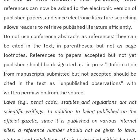
references can now be added to the electronic version of
published papers, and since electronic literature searching
allows readers to retrieve published literature efficiently.
Do not use conference abstracts as references: they can
be cited in the text, in parentheses, but not as page
footnotes. References to papers accepted but not yet
published should be designated as "in press". Information
from manuscripts submitted but not accepted should be
cited in the text as "unpublished observations" with
written permission from the source.
Laws (e.g., penal code), statutes and regulations are not
scientific writings. In addition to being published on the
official gazette, since it is published on various internet
sites, a reference number should not be given to laws,
statutes and regulations. If it is to be cited within the text,