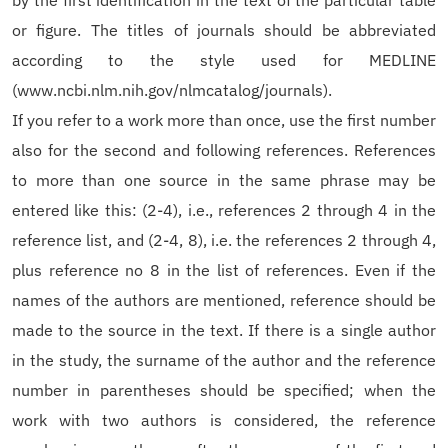
by the first identification in the text of the particular table
or figure. The titles of journals should be abbreviated
according to the style used for MEDLINE
(www.ncbi.nlm.nih.gov/nlmcatalog/journals).
If you refer to a work more than once, use the first number
also for the second and following references. References
to more than one source in the same phrase may be
entered like this: (2-4), i.e., references 2 through 4 in the
reference list, and (2-4, 8), i.e. the references 2 through 4,
plus reference no 8 in the list of references. Even if the
names of the authors are mentioned, reference should be
made to the source in the text. If there is a single author
in the study, the surname of the author and the reference
number in parentheses should be specified; when the
work with two authors is considered, the reference