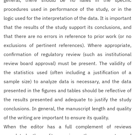
general, there should be no flaws in the specific
procedures used in performance of the study, or in the
logic used for the interpretation of the data. It is important
that the results of the study support its conclusions, and
that there are no errors in reference to prior work (or no
exclusions of pertinent references). Where appropriate,
confirmation of regulatory review (such as institutional
review board approval) must be present. The validity of
the statistics used (often including a justification of a
sample size) to analyze data is necessary, and the data
presented in the figures and tables should be reflective of
the results presented and adequate to justify the study
conclusions. In general, the manuscript length and quality
of the writing are important to ensure its quality.
When the editor has a full complement of reviews