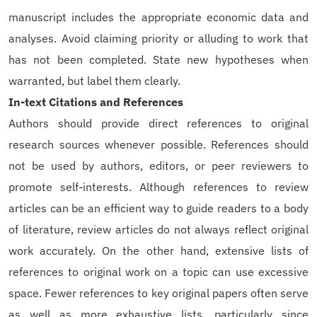
manuscript includes the appropriate economic data and
analyses. Avoid claiming priority or alluding to work that
has not been completed. State new hypotheses when
warranted, but label them clearly.
In-text Citations and References
Authors should provide direct references to original
research sources whenever possible. References should
not be used by authors, editors, or peer reviewers to
promote self-interests. Although references to review
articles can be an efficient way to guide readers to a body
of literature, review articles do not always reflect original
work accurately. On the other hand, extensive lists of
references to original work on a topic can use excessive
space. Fewer references to key original papers often serve
as well as more exhaustive lists, particularly since