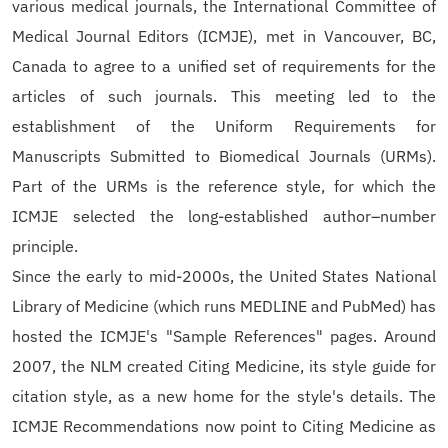
various medical journals, the International Committee of
Medical Journal Editors (ICMJE), met in Vancouver, BC,
Canada to agree to a unified set of requirements for the
articles of such journals. This meeting led to the
establishment of the Uniform Requirements for
Manuscripts Submitted to Biomedical Journals (URMs).
Part of the URMs is the reference style, for which the
ICMJE selected the long-established author–number
principle.
Since the early to mid-2000s, the United States National
Library of Medicine (which runs MEDLINE and PubMed) has
hosted the ICMJE's "Sample References" pages. Around
2007, the NLM created Citing Medicine, its style guide for
citation style, as a new home for the style's details. The
ICMJE Recommendations now point to Citing Medicine as