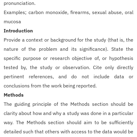
pronunciation.
Examples; carbon monoxide, firearms, sexual abuse, oral
mucosa
Introduction
Provide a context or background for the study (that is, the
nature of the problem and its significance). State the
specific purpose or research objective of, or hypothesis
tested by, the study or observation. Cite only directly
pertinent references, and do not include data or
conclusions from the work being reported.
Methods
The guiding principle of the Methods section should be
clarity about how and why a study was done in a particular
way. The Methods section should aim to be sufficiently
detailed such that others with access to the data would be