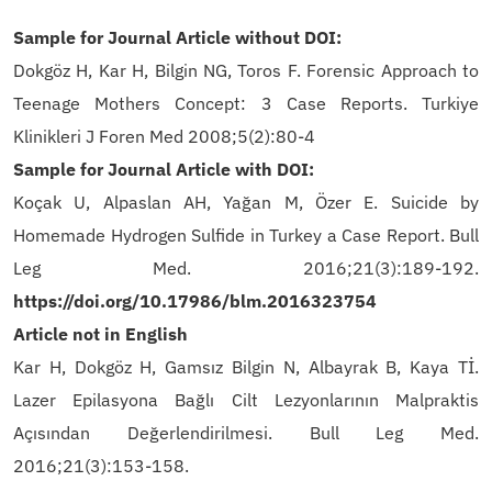
Sample for Journal Article without DOI:
Dokgöz H, Kar H, Bilgin NG, Toros F. Forensic Approach to
Teenage Mothers Concept: 3 Case Reports. Turkiye
Klinikleri J Foren Med 2008;5(2):80-4
Sample for Journal Article with DOI:
Koçak U, Alpaslan AH, Yağan M, Özer E. Suicide by
Homemade Hydrogen Sulfide in Turkey a Case Report. Bull
Leg Med. 2016;21(3):189-192.
https://doi.org/
10.17986/blm.2016323754
Article not in English
Kar H, Dokgöz H, Gamsız Bilgin N, Albayrak B, Kaya Tİ.
Lazer Epilasyona Bağlı Cilt Lezyonlarının Malpraktis
Açısından Değerlendirilmesi. Bull Leg Med.
2016;21(3):153-158.