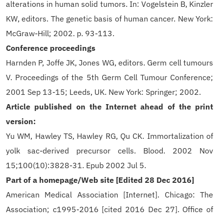
alterations in human solid tumors. In: Vogelstein B, Kinzler
KW, editors. The genetic basis of human cancer. New York:
McGraw-Hill; 2002. p. 93-113.
Conference proceedings
Harnden P, Joffe JK, Jones WG, editors. Germ cell tumours
V. Proceedings of the 5th Germ Cell Tumour Conference;
2001 Sep 13-15; Leeds, UK. New York: Springer; 2002.
Article published on the Internet ahead of the print
version:
Yu WM, Hawley TS, Hawley RG, Qu CK. Immortalization of
yolk sac-derived precursor cells. Blood. 2002 Nov
15;100(10):3828-31. Epub 2002 Jul 5.
Part of a homepage/Web site [Edited 28 Dec 2016]
American Medical Association [Internet]. Chicago: The
Association; c1995-2016 [cited 2016 Dec 27]. Office of