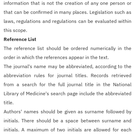
information that is not the creation of any one person or
that can be confirmed in many places. Legislation such as
laws, regulations and regulations can be evaluated within
this scope.
Reference List
The reference list should be ordered numerically in the
order in which the references appear in the text.
The journal's name may be abbreviated, according to the
abbreviation rules for journal titles. Records retrieved
from a search for the full journal title in the National
Library of Medicine's search page include the abbreviated
title.
Authors' names should be given as surname followed by
initials. There should be a space between surname and
initials. A maximum of two initials are allowed for each