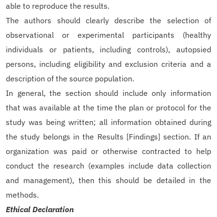
able to reproduce the results.
The authors should clearly describe the selection of
observational or experimental participants (healthy
individuals or patients, including controls), autopsied
persons, including eligibility and exclusion criteria and a
description of the source population.
In general, the section should include only information
that was available at the time the plan or protocol for the
study was being written; all information obtained during
the study belongs in the Results [Findings] section. If an
organization was paid or otherwise contracted to help
conduct the research (examples include data collection
and management), then this should be detailed in the
methods.
Ethical Declaration