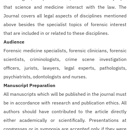
that science and medicine interact with the law. The
Journal covers all legal aspects of disciplines mentioned
above besides the specialist topics of forensic interest
that are included in or related to these disciplines.
Audience
Forensic medicine specialists, forensic clinicians, forensic
scientists, criminologists, crime scene investigation
officers, jurists, lawyers, legal experts, pathologists,
psychiatrists, odontologists and nurses.
Manuscript Preparation
All manuscripts which will be published in the journal must
be in accordance with research and publication ethics. All
authors should have contributed to the article directly
either academically or scientifically. Presentations at
congresses or in symposia are accepted only if they were