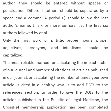
author, they should be entered without spaces or
punctuation. Different authors should be separated by a
space and a comma. A period (.) should follow the last
author's name. If six or more authors, list the first six
authors followed by et al.
Only the first word of a title, proper nouns, proper
adjectives, acronyms, and initialisms should be
capitalized.
The most reliable method for calculating the impact factor
of our journal and number of citations of articles published
in our journal, or calculating the number of times your own
article is cited in a healthy way, is to add DOIs to the
references section. In order to give the DOIs to the
articles published in the Bulletin of Legal Medicine, the
CrossRef membership application has been completed