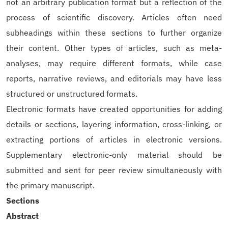
not an arbitrary publication format but a reflection of the
process of scientific discovery. Articles often need
subheadings within these sections to further organize
their content. Other types of articles, such as meta-
analyses, may require different formats, while case
reports, narrative reviews, and editorials may have less
structured or unstructured formats.
Electronic formats have created opportunities for adding
details or sections, layering information, cross-linking, or
extracting portions of articles in electronic versions.
Supplementary electronic-only material should be
submitted and sent for peer review simultaneously with
the primary manuscript.
Sections
Abstract