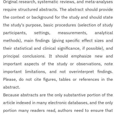
Original research, systematic reviews, and meta-analyses
require structured abstracts. The abstract should provide
the context or background for the study and should state
the study's purpose, basic procedures (selection of study
participants, settings, measurements, analytical
methods), main findings (giving specific effect sizes and
their statistical and clinical significance, if possible), and
principal conclusions. It should emphasize new and
important aspects of the study or observations, note
important limitations, and not overinterpret findings.
Please, do not cite figures, tables or references in the
abstract.
Because abstracts are the only substantive portion of the
article indexed in many electronic databases, and the only
portion many readers read, authors need to ensure that