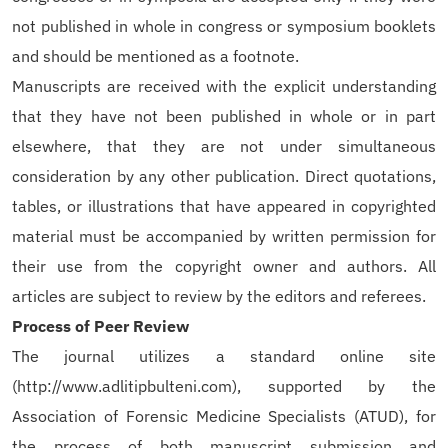
not published in whole in congress or symposium booklets
and should be mentioned as a footnote.
Manuscripts are received with the explicit understanding
that they have not been published in whole or in part
elsewhere, that they are not under simultaneous
consideration by any other publication. Direct quotations,
tables, or illustrations that have appeared in copyrighted
material must be accompanied by written permission for
their use from the copyright owner and authors. All
articles are subject to review by the editors and referees.
Process of Peer Review
The journal utilizes a standard online site
(http://www.adlitipbulteni.com), supported by the
Association of Forensic Medicine Specialists (ATUD), for
the process of both manuscript submission and