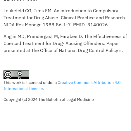
Leukefeld CG, Tims FM. An introduction to Compulsory
Treatment for Drug Abuse: Clinical Practice and Research.
NIDA Res Monogr. 1988;86:1-7. PMID: 3140026.
Anglin MD, Prendergast M, Farabee D. The Effectiveness of
Coerced Treatment for Drug- Abusing Offenders. Paper
presented at the Office of National Drug Control Policy’s.
This work is licensed under a
Creative Commons Attribution 4.0
International License
.
Copyright (c) 2024 The Bulletin of Legal Medicine