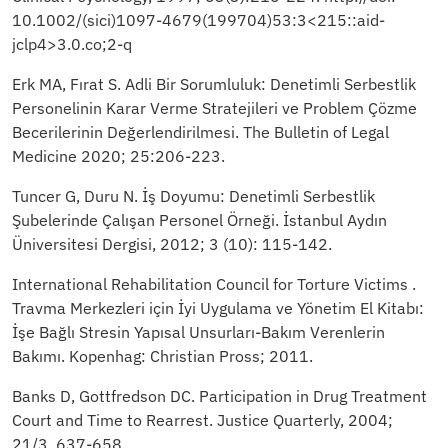
10.1002/(sici)1097-4679(199704)53:3<215::aid-
jclp4>3.0.co;2-q
Erk MA, Fırat S. Adli Bir Sorumluluk: Denetimli Serbestlik
Personelinin Karar Verme Stratejileri ve Problem Çözme
Becerilerinin Değerlendirilmesi. The Bulletin of Legal
Medicine 2020; 25:206-223.
Tuncer G, Duru N. İş Doyumu: Denetimli Serbestlik
Şubelerinde Çalışan Personel Örneği. İstanbul Aydın
Üniversitesi Dergisi, 2012; 3 (10): 115-142.
International Rehabilitation Council for Torture Victims .
Travma Merkezleri için İyi Uygulama ve Yönetim El Kitabı:
İşe Bağlı Stresin Yapısal Unsurları-Bakım Verenlerin
Bakımı. Kopenhag: Christian Pross; 2011.
Banks D, Gottfredson DC. Participation in Drug Treatment
Court and Time to Rearrest. Justice Quarterly, 2004;
21/3, 637-658.