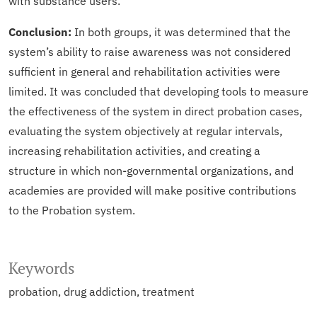
with substance users.
Conclusion:
In both groups, it was determined that the
system’s ability to raise awareness was not considered
sufficient in general and rehabilitation activities were
limited. It was concluded that developing tools to measure
the effectiveness of the system in direct probation cases,
evaluating the system objectively at regular intervals,
increasing rehabilitation activities, and creating a
structure in which non-governmental organizations, and
academies are provided will make positive contributions
to the Probation system.
Keywords
probation
drug addiction
treatment