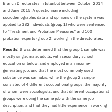
Branch Directorates in Istanbul between October 2014
and June 2015. A questionnaire including
sociodemographic data and opinions on the system was
applied to 382 individuals (group 1) who were sentenced
to “Treatment and Probation Measures” and 100
probation experts (group 2) working in the directorates.
Results:
It was determined that the group 1 sample was
mostly single, male, adults, with secondary school
education or below, and employed in an income-
generating job, and that the most commonly used
substance was cannabis, while the group 2 sample
consisted of 4 different occupational groups, the majority
of whom were sociologists, and that different occupational
groups were doing the same job with the same job
description, and that they had little experience in working