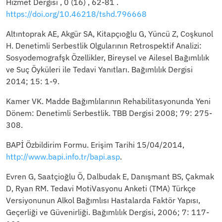
Hizmet Dergisi , 0 (16) , 62-81 .
https://doi.org/10.46218/tshd.796668
Altıntoprak AE, Akgür SA, Kitapçıoğlu G, Yüncü Z, Coşkunol
H. Denetimli Serbestlik Olgularının Retrospektif Analizi:
Sosyodemografşk Özellikler, Bireysel ve Ailesel Bağımlılık
ve Suç Öyküleri ile Tedavi Yanıtları. Bağımlılık Dergisi
2014; 15: 1-9.
Kamer VK. Madde Bağımlılarının Rehabilitasyonunda Yeni
Dönem: Denetimli Serbestlik. TBB Dergisi 2008; 79: 275-
308.
BAPİ Özbildirim Formu. Erişim Tarihi 15/04/2014,
http://www.bapi.info.tr/bapi.asp
.
Evren G, Saatçioğlu Ö, Dalbudak E, Danışmant BS, Çakmak
D, Ryan RM. Tedavi MotiVasyonu Anketi (TMA) Türkçe
Versiyonunun Alkol Bağımlısı Hastalarda Faktör Yapısı,
Geçerliği ve Güvenirliği. Bağımlılık Dergisi, 2006; 7: 117-