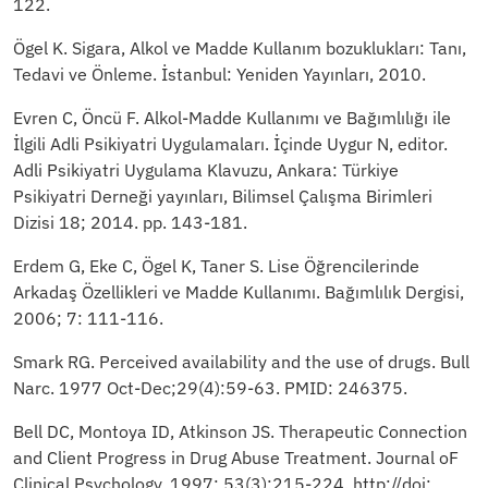
122.
Ögel K. Sigara, Alkol ve Madde Kullanım bozuklukları: Tanı,
Tedavi ve Önleme. İstanbul: Yeniden Yayınları, 2010.
Evren C, Öncü F. Alkol-Madde Kullanımı ve Bağımlılığı ile
İlgili Adli Psikiyatri Uygulamaları. İçinde Uygur N, editor.
Adli Psikiyatri Uygulama Klavuzu, Ankara: Türkiye
Psikiyatri Derneği yayınları, Bilimsel Çalışma Birimleri
Dizisi 18; 2014. pp. 143-181.
Erdem G, Eke C, Ögel K, Taner S. Lise Öğrencilerinde
Arkadaş Özellikleri ve Madde Kullanımı. Bağımlılık Dergisi,
2006; 7: 111-116.
Smark RG. Perceived availability and the use of drugs. Bull
Narc. 1977 Oct-Dec;29(4):59-63. PMID: 246375.
Bell DC, Montoya ID, Atkinson JS. Therapeutic Connection
and Client Progress in Drug Abuse Treatment. Journal oF
Clinical Psychology, 1997; 53(3):215-224. http://doi: