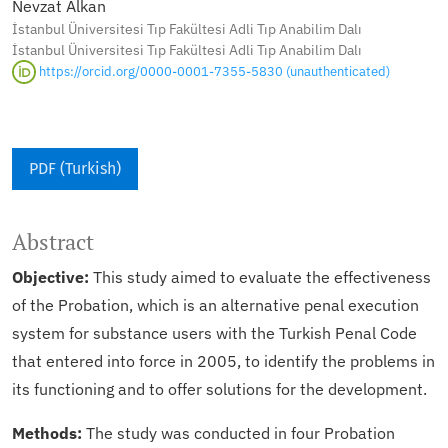
Nevzat Alkan
İstanbul Üniversitesi Tıp Fakültesi Adli Tıp Anabilim Dalı
İstanbul Üniversitesi Tıp Fakültesi Adli Tıp Anabilim Dalı
https://orcid.org/0000-0001-7355-5830 (unauthenticated)
PDF (Turkish)
Abstract
Objective:
This study aimed to evaluate the effectiveness
of the Probation, which is an alternative penal execution
system for substance users with the Turkish Penal Code
that entered into force in 2005, to identify the problems in
its functioning and to offer solutions for the development.
Methods:
The study was conducted in four Probation