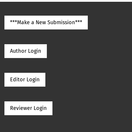
***Make a New Submission***
Author Login
Editor Login
Reviewer Login