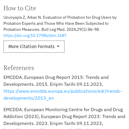
How to Cite
Uzunyayla Z, Alkan N. Evaluation of Probation for Drug Users by
Probation Experts and Those Who Have Been Subjected to
Probation Measures. Bull Leg Med. 2024;29(1):86-98.
https://doi.org/10.17986/blm.1687
More Citation Formats
References
EMCDDA. European Drug Report 2015: Trends and
Developments. 2015. Erişim Tarihi 09.11.2023,
https://www.emcdda.europa.eu/publications/edr/trends-
developments/2015_en
EMCDDA. European Monitoring Centre for Drugs and Drug
Addiction (2023), European Drug Report 2023: Trends and
Developments. 2023. Erişim Tarihi 09.11.2023,