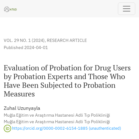
Evaluation of Probation for Drug Users by Probation Exper
VOL. 29 NO. 1 (2024)
,
RESEARCH ARTICLE
Published 2024-04-01
Evaluation of Probation for Drug Users
by Probation Experts and Those Who
Have Been Subjected to Probation
Measures
Zuhal Uzunyayla
Muğla Eğitim ve Araştırma Hastanesi Adli Tıp Polikliniği
Muğla Eğitim ve Araştırma Hastanesi Adli Tıp Polikliniği
https://orcid.org/0000-0002-6154-1885 (unauthenticated)