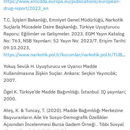
https://www.emcdda.europa.eu/publications/european-
drug-report/2023_en
T.C. İçı̇şlerı̇ Bakanlığı, Emnı̇yet Genel Müdürlüğü, Narkotı̇k
Suçlarla Mücadele Daı̇re Başkanlığı. Türkiye Uyuşturucu
Raporu: Eğilimler ve Gelişmeler. 2023. EGM Yayın Katalog
No: 763, NSB Yayınları: 52 Yayın No: 2023/7. Erişim Tarihi:
09.10.2023,
https://www.narkotik.pol.tr/kurumlar/narkotik.pol.tr/TUBİM/Ulusal%20Yayınlar/2023_TURKIYE_UYUSTURUCU_RAPORU.pdf
Yokuş Sevük H. Uyuşturucu ve Uyarıcı Madde
Kullanılmasına İlişkin Suçlar. Ankara: Seçkin Yayıncılık;
2007.
Ögel K. Türkiye’de Madde Bağımlılığı. İstanbul: IQ yayınları;
2000.
Ateş, K. & Tuncay, T. (2020). Madde Bağımlılığı Merkezine
Başvuranların Aile Ve Sosyo-Demografik Özellikler
Açısından İncelenmesi Bursa Gadem Örneği . Tıbbi Sosyal