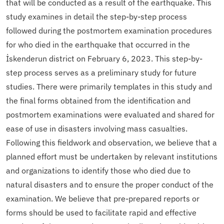
that will be conducted as a result of the earthquake. This
study examines in detail the step-by-step process
followed during the postmortem examination procedures
for who died in the earthquake that occurred in the
İskenderun district on February 6, 2023. This step-by-
step process serves as a preliminary study for future
studies. There were primarily templates in this study and
the final forms obtained from the identification and
postmortem examinations were evaluated and shared for
ease of use in disasters involving mass casualties.
Following this fieldwork and observation, we believe that a
planned effort must be undertaken by relevant institutions
and organizations to identify those who died due to
natural disasters and to ensure the proper conduct of the
examination. We believe that pre-prepared reports or
forms should be used to facilitate rapid and effective