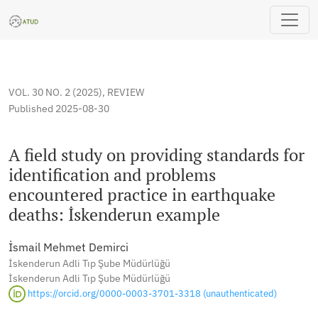
A field study on providing standards for identification and
VOL. 30 NO. 2 (2025)
,
REVIEW
Published 2025-08-30
A field study on providing standards for
identification and problems
encountered practice in earthquake
deaths: İskenderun example
İsmail Mehmet Demirci
İskenderun Adli Tıp Şube Müdürlüğü
İskenderun Adli Tıp Şube Müdürlüğü
https://orcid.org/0000-0003-3701-3318 (unauthenticated)