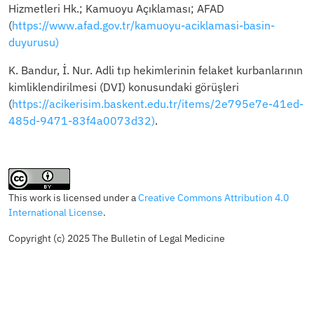
Hizmetleri Hk.; Kamuoyu Açıklaması; AFAD
(
https://www.afad.gov.tr/kamuoyu-aciklamasi-basin-
duyurusu)
K. Bandur, İ. Nur. Adli tıp hekimlerinin felaket kurbanlarının
kimliklendirilmesi (DVI) konusundaki görüşleri
(
https://acikerisim.baskent.edu.tr/items/2e795e7e-41ed-
485d-9471-83f4a0073d32)
.
This work is licensed under a
Creative Commons Attribution 4.0
International License
.
Copyright (c) 2025 The Bulletin of Legal Medicine