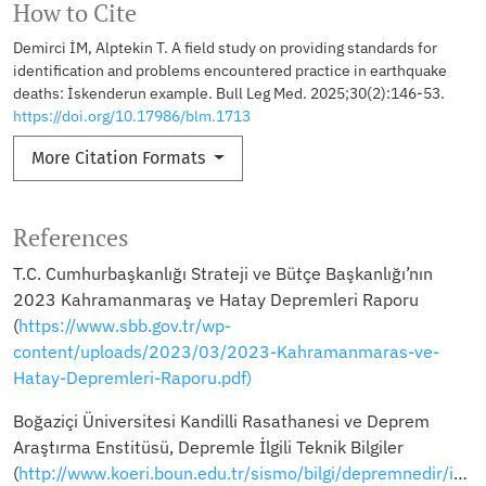
How to Cite
Demirci İM, Alptekin T. A field study on providing standards for
identification and problems encountered practice in earthquake
deaths: İskenderun example. Bull Leg Med. 2025;30(2):146-53.
https://doi.org/10.17986/blm.1713
More Citation Formats
References
T.C. Cumhurbaşkanlığı Strateji ve Bütçe Başkanlığı’nın
2023 Kahramanmaraş ve Hatay Depremleri Raporu
(
https://www.sbb.gov.tr/wp-
content/uploads/2023/03/2023-Kahramanmaras-ve-
Hatay-Depremleri-Raporu.pdf)
Boğaziçi Üniversitesi Kandilli Rasathanesi ve Deprem
Araştırma Enstitüsü, Depremle İlgili Teknik Bilgiler
(
http://www.koeri.boun.edu.tr/sismo/bilgi/depremnedir/index.htm)