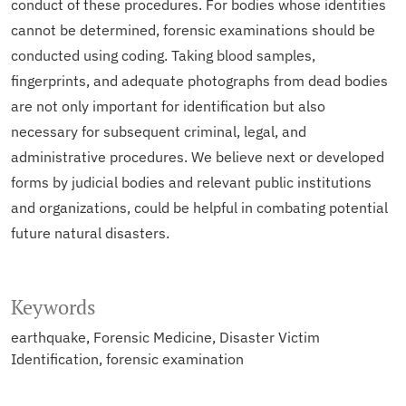
conduct of these procedures. For bodies whose identities
cannot be determined, forensic examinations should be
conducted using coding. Taking blood samples,
fingerprints, and adequate photographs from dead bodies
are not only important for identification but also
necessary for subsequent criminal, legal, and
administrative procedures. We believe next or developed
forms by judicial bodies and relevant public institutions
and organizations, could be helpful in combating potential
future natural disasters.
Keywords
earthquake
Forensic Medicine
Disaster Victim
Identification
forensic examination