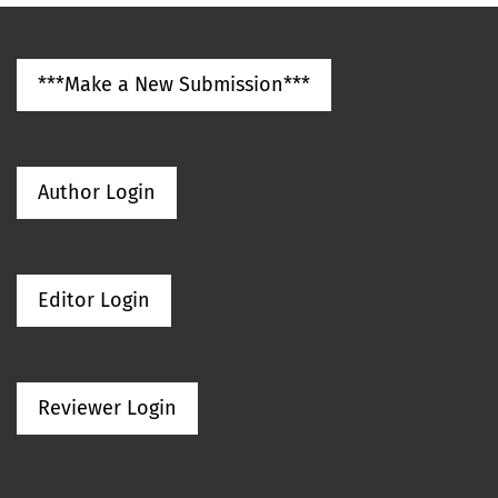
***Make a New Submission***
Author Login
Editor Login
Reviewer Login