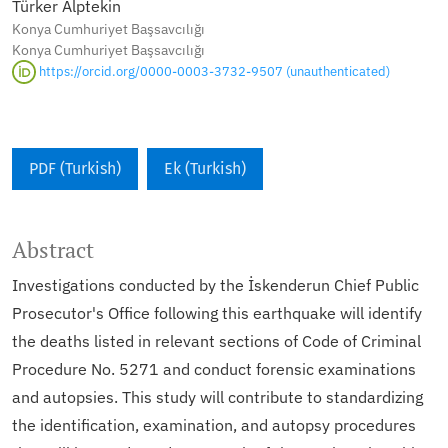
Türker Alptekin
Konya Cumhuriyet Başsavcılığı
Konya Cumhuriyet Başsavcılığı
https://orcid.org/0000-0003-3732-9507 (unauthenticated)
PDF (Turkish)
Ek (Turkish)
Abstract
Investigations conducted by the İskenderun Chief Public
Prosecutor's Office following this earthquake will identify
the deaths listed in relevant sections of Code of Criminal
Procedure No. 5271 and conduct forensic examinations
and autopsies. This study will contribute to standardizing
the identification, examination, and autopsy procedures