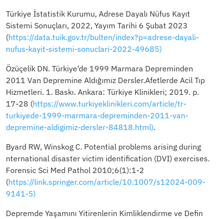
Türkiye İstatistik Kurumu, Adrese Dayalı Nüfus Kayıt
Sistemi Sonuçları, 2022, Yayım Tarihi 6 Şubat 2023
(
https://data.tuik.gov.tr/bulten/index?p=adrese-dayali-
nufus-kayit-sistemi-sonuclari-2022-49685)
Özüçelik DN. Türkiye‘de 1999 Marmara Depreminden
2011 Van Depremine Aldığımız Dersler.Afetlerde Acil Tıp
Hizmetleri. 1. Baskı. Ankara: Türkiye Klinikleri; 2019. p.
17-28 (
https://www.turkiyeklinikleri.com/article/tr-
turkiyede-1999-marmara-depreminden-2011-van-
depremine-aldigimiz-dersler-84818.html)
.
Byard RW, Winskog C. Potential problems arising during
nternational disaster victim identification (DVI) exercises.
Forensic Sci Med Pathol 2010;6(1):1-2
(
https://link.springer.com/article/10.1007/s12024-009-
9141-5)
Depremde Yaşamını Yitirenlerin Kimliklendirme ve Defin