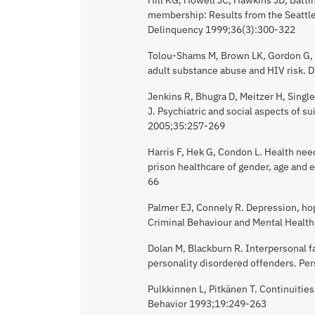
membership: Results from the Seattle
Delinquency 1999;36(3):300-322
Tolou-Shams M, Brown LK, Gordon G, F
adult substance abuse and HIV risk.
Jenkins R, Bhugra D, Meitzer H, Single
J. Psychiatric and social aspects of s
2005;35:257-269
Harris F, Hek G, Condon L. Health nee
prison healthcare of gender, age and 
66
Palmer EJ, Connely R. Depression, ho
Criminal Behaviour and Mental Healt
Dolan M, Blackburn R. Interpersonal fa
personality disordered offenders. Pe
Pulkkinnen L, Pitkänen T. Continuitie
Behavior 1993;19:249-263