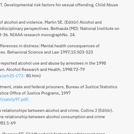
 T. Developmental risk factors for sexual offending. Child Abuse
f alcohol and violence. Martin SE. (Editör) Alcohol and
idisciplinary perspectives. Bethasda (MD): National Institute on
:3-36. NIAAA research monographNo. 24.
fferences in distress: Mental health concequences of
ates. Behavioral Science and Law 1997;15:503-523
f-reported alcohol use and abuse by arrestees in the 1998
am. Alcohol Research and Health, 1998:72-79
ns/arh25-l/72-
80.htm)
ent, state and federal prisoners, Bureau of Justice Statistics
stice Office of Justice Programs, 1997
f/satsfp97.pdf)
 relationships between alcohol and crime. Collins J (Editör).
the relationship between alcohol consumption and crime
1981:1-69
n-Pearson SR. Childhood risk factors for adolescent gang