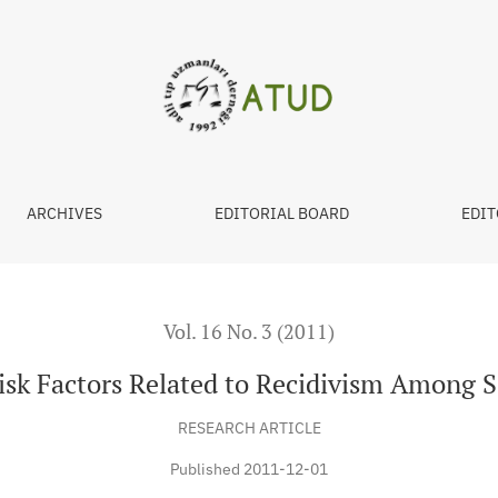
ivism Among Sentenced Males
ARCHIVES
EDITORIAL BOARD
EDIT
Vol. 16 No. 3 (2011)
Risk Factors Related to Recidivism Among 
RESEARCH ARTICLE
Published 2011-12-01