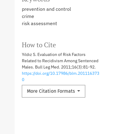
prevention and control
crime
risk assessment
How to Cite
Yıldız S. Evaluation of Risk Factors
Related to Recidivism Among Sentenced
Males. Bull Leg Med. 2011;16(3):81-92.
https://doi.org/10.17986/blm.201116373
0
More Citation Formats