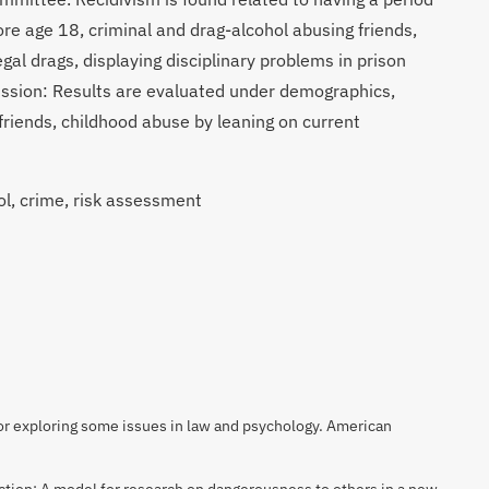
re age 18, criminal and drag-alcohol abusing friends,
egal drags, displaying disciplinary problems in prison
cussion: Results are evaluated under demographics,
 friends, childhood abuse by leaning on current
l, crime, risk assessment
r exploring some issues in law and psychology. American
ction: A model for research on dangerousness to others in a new