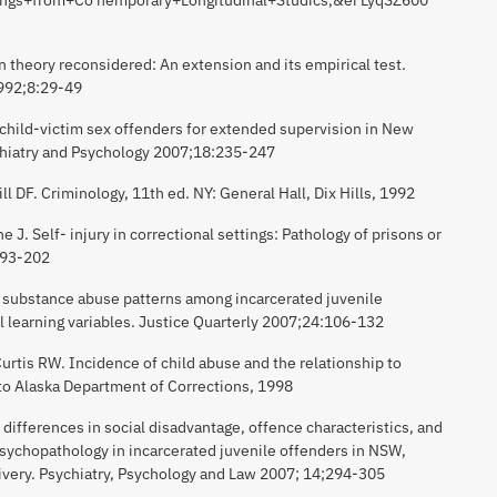
n theory reconsidered: An extension and its empirical test.
1992;8:29-49
child-victim sex offenders for extended supervision in New
chiatry and Psychology 2007;18:235-247
 DF. Criminology, 11th ed. NY: General Hall, Dix Hills, 1992
 J. Self- injury in correctional settings: Pathology of prisons or
193-202
e substance abuse patterns among incarcerated juvenile
l learning variables. Justice Quarterly 2007;24:106-132
urtis RW. Incidence of child abuse and the relationship to
t to Alaska Department of Corrections, 1998
differences in social disadvantage, offence characteristics, and
sychopathology in incarcerated juvenile offenders in NSW,
elivery. Psychiatry, Psychology and Law 2007; 14;294-305