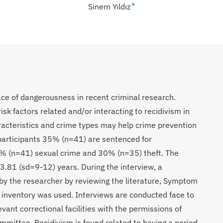
+
Sinem Yıldız
ace of dangerousness in recent criminal research.
isk factors related and/or interacting to recidivism in
racteristics and crime types may help crime prevention
l participants 35% (n=41) are sentenced for
5% (n=41) sexual crime and 30% (n=35) theft. The
33.81 (sd=9-12) years. During the interview, a
by the researcher by reviewing the literature, Symptom
 inventory was used. Interviews are conducted face to
evant correctional facilities with the permissions of
ommittee. Recidivism is found related to having a period