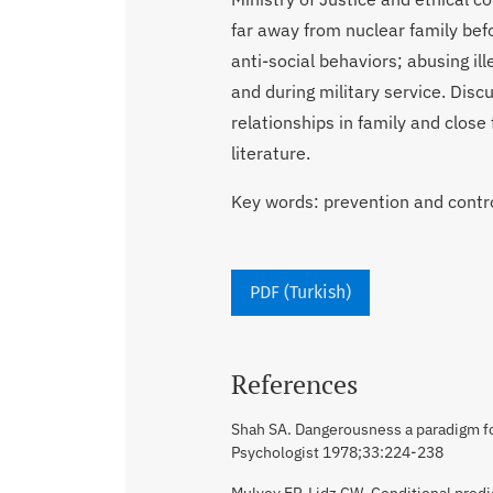
far away from nuclear family befo
anti-social behaviors; abusing ill
and during military service. Dis
relationships in family and close
literature.
Key words: prevention and contro
PDF (Turkish)
References
Shah SA. Dangerousness a paradigm fo
Psychologist 1978;33:224-238
Mulvey EP, Lidz CW. Conditional predi