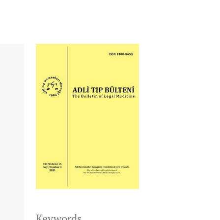
Keywords