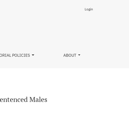
Login
ORIAL POLICIES
ABOUT
Sentenced Males