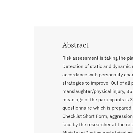
Abstract
Risk assessment is taking the pl
Detection of static and dynamic r
accordance with personality cha
strategies to improve. Out of al
manslaughter/physical injury, 3
mean age of the participants is 
questionnaire which is prepared 
Checklist Short Form, aggression
face by the researcher at the rel
Ministry of Justice and ethical c