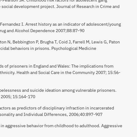
 social development project. Journal of Research in Crime and
ernandez I. Arrest history as an indicator of adolescent/young
 Drug and Alcohol Dependence 2007;88:87-90
ton N, Bebbington P, Brugha T, Coid J, Farrell M, Lewis G, Paton
uicidal behaviors in prisons. Psychological Medicine
ds of prisoners in England and Wales: The implications from
ethnicity. Health and Social Care in the Community 2007; 15:56-
pelessness and suicide ideation among vulnerable prisoners.
h 2005; 15:164-170
ctors as predictors of disciplinary infraction in incarcerated
rsonality and Individual Differences, 2006;40:897-907
s in aggressive behavior from childhood to adulthood. Aggressive