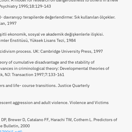
 Psychiatry 1995;18:129-143
el- davranışçı terapilerde değerlendirme: Sık kullanılan ölçekler.
lan, 1997
çeşitli ekonomik, sosyal ve akademik değişkenlerle ilişkisi.
limler Enstitüsü, Yüksek Lisans Tezi, 1984
ecidivism process. UK: Cambridge University Press, 1997
eory of cumulative disadvantage and the stability of
vances in criminological theory: Developmental theories of
k, NJ: Transaction 1997;7:133-161
s and life- course transitions. Justice Quarterly
lescent aggression and adult violence. Violence and Victims
 DP, Brewer D, Catalano FF, Harachi TW, Cothem L. Predictors of
e Bulletin, 2000
/179065.pdf)