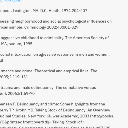
dropout. Lexington, MA: D.C. Heath, 1974:204-207
sessing neighborhoood and social psychological influences on
erican sample. Criminology 2002;40;801-829
aggressive childhood to criminality. The American Society of
, MA, sunum, 1995
alcohol intoxication on agressive response in men and women.
ll
formance and crime: Theoretical and emprical links. The
 2005;2:119-131
n trauma and male delinquency: The cumulative versus
l Work 2006;51:59-70
sbensen F. Delinquency and crime: Some highlights from the
berry TP,.Krohn MD. Taking Stock of Delinquency: An Overview
udinal Studies. New York: Kluwer Academic, 2003 (http://books.
C&printsec frontcover&dq= Taking+Stock+of+
ngs+from+Co nemporary+Longitudinal+Studics,&ei LyqSZ600