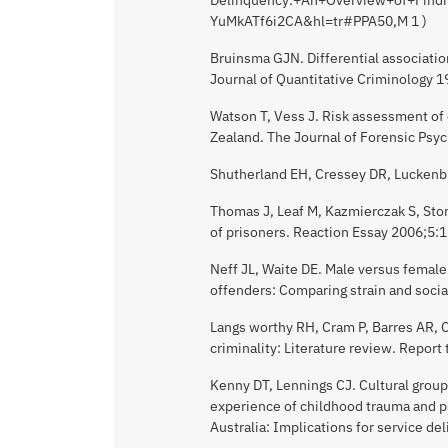
YuMkATf6i2CA&hl=tr#PPA50,M 1 )
Bruinsma GJN. Differential associatio
Journal of Quantitative Criminology 
Watson T, Vess J. Risk assessment of 
Zealand. The Journal of Forensic Psy
Shutherland EH, Cressey DR, Luckenbill
Thomas J, Leaf M, Kazmierczak S, Stone
of prisoners. Reaction Essay 2006;5:
Neff JL, Waite DE. Male versus femal
offenders: Comparing strain and socia
Langs worthy RH, Cram P, Barres AR, C
criminality: Literature review. Repor
Kenny DT, Lennings CJ. Cultural group 
experience of childhood trauma and p
Australia: Implications for service d