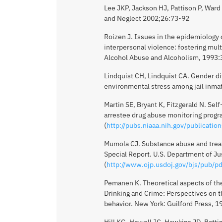
Lee JKP, Jackson HJ, Pattison P, Ward
and Neglect 2002;26:73-92
Roizen J. Issues in the epidemiology o
interpersonal violence: fostering mult
Alcohol Abuse and Alcoholism, 1993
Lindquist CH, Lindquist CA. Gender di
environmental stress among jail inm
Martin SE, Bryant K, Fitzgerald N. Sel
arrestee drug abuse monitoring progr
(
http://pubs.niaaa.nih.gov/publicatio
Mumola CJ. Substance abuse and treatm
Special Report. U.S. Department of Ju
(
http://www.ojp.usdoj.gov/bjs/pub/pd
Pemanen K. Theoretical aspects of the
Drinking and Crime: Perspectives on 
behavior. New York: Guilford Press, 
Hill KG, Howell JC, Hawkins JD, Batti