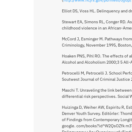
Elliot DS, Voss HL. Delinquency and 
Stewart EA, Simons RL, Conger RD. As
childhood violence in an African-Am
McCord J, Esminger M. Pathways from 
Criminology, November 1995, Boston
Hoaken PNS, Pihl RO. The effects of 
Alcohol and Alcoholism 2000;3 5 All-A
Petrocelli M, Petrocelli J. School Per
Soutwest Journal of Criminal Justice
Maschi T. Unraveling the link betwee
differential risk perspectives. Socia
Huizinga D, Weiher AW, Espiritu R, E
Denver Youth Survey. Editörler: Thom
of Findings from Contemporary Longit
google. com/books?id^W2QsOZfk m3Y
Delinquency:+An+Overview+of+Findi