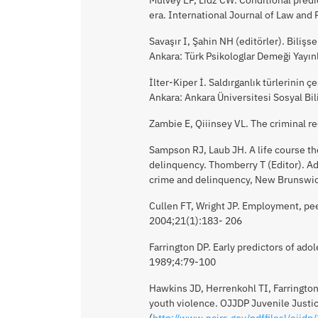
era. International Journal of Law and
Savaşır I, Şahin NH (editörler). Bilişs
Ankara: Türk Psikologlar Demeği Yayın
İlter-Kiper İ. Saldırganlık türlerinin 
Ankara: Ankara Üniversitesi Sosyal Bi
Zambie E, Qiiinsey VL. The criminal r
Sampson RJ, Laub JH. A life course th
delinquency. Thomberry T (Editor). Ad
crime and delinquency, New Brunswic
Cullen FT, Wright JP. Employment, peer
2004;21(1):183- 206
Farrington DP. Early predictors of ado
1989;4:79-100
Hawkins JD, Herrenkohl TI, Farrington
youth violence. OJJDP Juvenile Justic
(
http://www.ncjrs.gov/pdffilesl/ojjdp